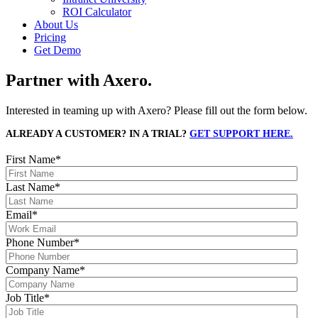
ROI Calculator
About Us
Pricing
Get Demo
Partner with Axero.
Interested in teaming up with Axero? Please fill out the form below.
ALREADY A CUSTOMER? IN A TRIAL?
GET SUPPORT HERE.
First Name
*
Last Name
*
Email
*
Phone Number
*
Company Name
*
Job Title
*