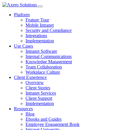
Platform
Feature Tour
Mobile Intranet
Security and Compliance
Integrations
Implementation
Use Cases
Intranet Software
Internal Communications
Knowledge Management
Team Collaboration
Workplace Culture
Client Experience
Overview
Client Stories
Intranet Services
Client Support
Implementation
Resources
Blog
Ebooks and Guides
Employee Engagement Book
Intranet University