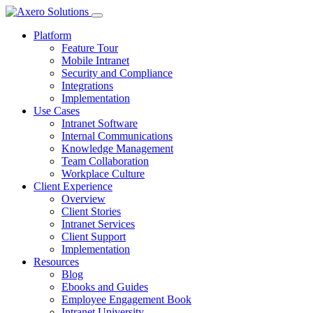
Platform
Feature Tour
Mobile Intranet
Security and Compliance
Integrations
Implementation
Use Cases
Intranet Software
Internal Communications
Knowledge Management
Team Collaboration
Workplace Culture
Client Experience
Overview
Client Stories
Intranet Services
Client Support
Implementation
Resources
Blog
Ebooks and Guides
Employee Engagement Book
Intranet University