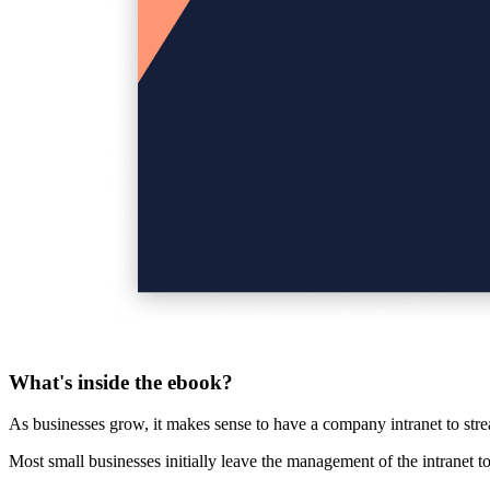
What's inside the ebook?
As businesses grow, it makes sense to have a
company intranet
to str
Most small businesses initially leave the management of the intranet 