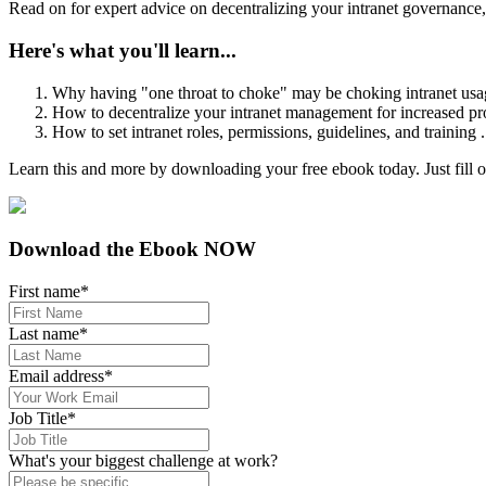
Read on for expert advice on decentralizing your intranet governance, 
Here's what you'll learn...
Why having "one throat to choke" may be choking intranet usa
How to decentralize your intranet management for increased pro
How to set intranet roles, permissions, guidelines, and training 
Learn this and more by downloading your free ebook today. Just fill ou
Download the Ebook NOW
First name
*
Last name
*
Email address
*
Job Title
*
What's your biggest challenge at work?