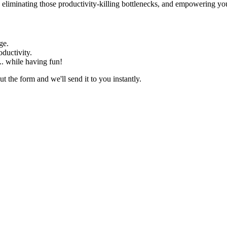
eliminating those productivity-killing bottlenecks, and empowering your 
ge.
ductivity.
... while having fun!
t the form and we'll send it to you instantly.