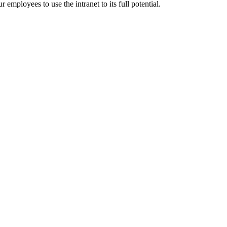
employees to use the intranet to its full potential.