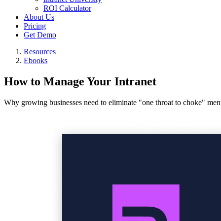
ROI Calculator
About Us
Pricing
Get Demo
Resources
Ebooks
How to Manage Your Intranet
Why growing businesses need to eliminate "one throat to choke" ment