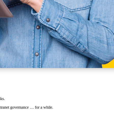
ks.
intranet governance … for a while.