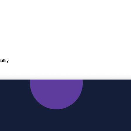
ality.