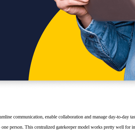
eamline communication, enable collaboration and manage day-to-day tas
to one person. This centralized gatekeeper model works pretty well for 