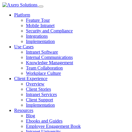
Platform
Feature Tour
Mobile Intranet
Security and Compliance
Integrations
Implementation
Use Cases
Intranet Software
Internal Communications
Knowledge Management
Team Collaboration
Workplace Culture
Client Experience
Overview
Client Stories
Intranet Services
Client Support
Implementation
Resources
Blog
Ebooks and Guides
Employee Engagement Book
Intranet University