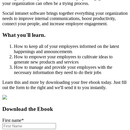
your organization can often be a trying process.
Social intranet software brings together everything your organization
needs to improve internal communications, boost productivity,
connect your people, and increase employee engagement.
What you'll learn.
How to keep all of your employees informed on the latest
happenings and announcements
How to empower your employees to cultivate ideas to
generate new products and services
How to manage and provide your employees with the
necessary information they need to do their jobs
Learn this and more by downloading your free ebook today. Just fill
out the form to the right and we'll send it to you instantly.
Download the Ebook
First name
*