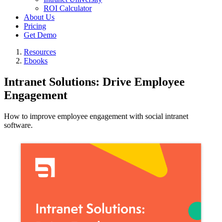
ROI Calculator
About Us
Pricing
Get Demo
Resources
Ebooks
Intranet Solutions: Drive Employee
Engagement
How to improve employee engagement with social intranet
software.