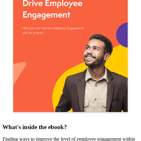
What's inside the ebook?
Finding ways to improve the level of employee engagement within